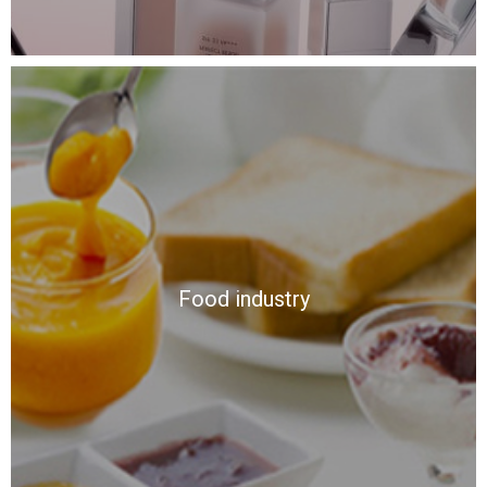
Food industry