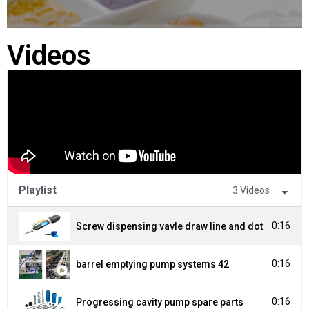
Videos
Playlist
3 Videos
0:16
Screw dispensing vavle draw line and dot
0:16
barrel emptying pump systems 42
0:16
Progressing cavity pump spare parts