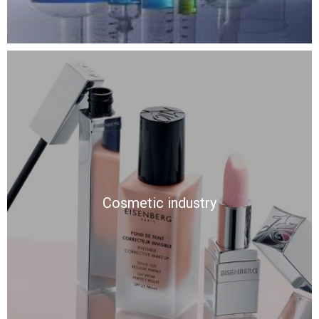
Cosmetic industry