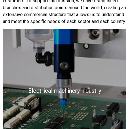
customers. To support this mission, we have established
branches and distribution points around the world, creating an
extensive commercial structure that allows us to understand
and meet the specific needs of each sector and each country.
Electrical machinery industry