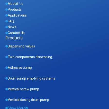
About Us
Products
Applications
FAQ
News
Contact Us
Products
Dispensing valves
Two components dispensing
Adhesive pump
Drum pump emptying systems
Vertical screw pump
Vertical dosing drum pump
Show More