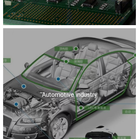
Automotive industry