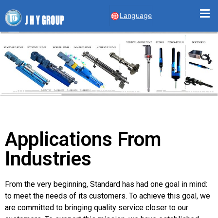
Language
Applications From
Industries
From the very beginning, Standard has had one goal in mind:
to meet the needs of its customers. To achieve this goal, we
are committed to bringing quality service closer to our