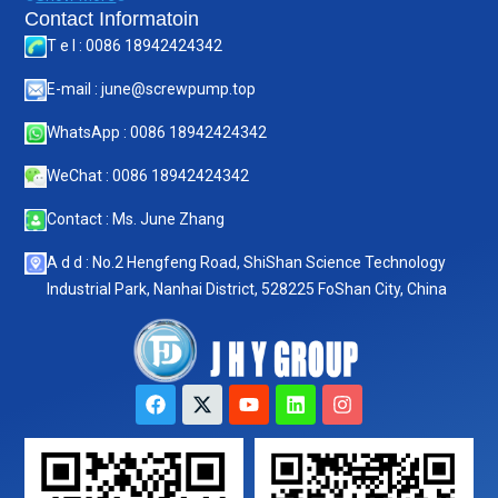
Contact Informatoin
T e l : 0086 18942424342
E-mail : june@screwpump.top
WhatsApp : 0086 18942424342
WeChat : 0086 18942424342
Contact : Ms. June Zhang
A d d : No.2 Hengfeng Road, ShiShan Science Technology
Industrial Park, Nanhai District, 528225 FoShan City, China