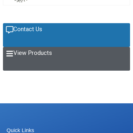
Contact Us
View Products
Quick Links