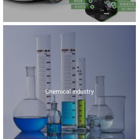
Chemical industry