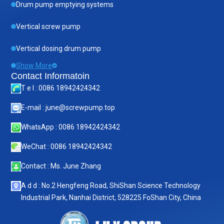
Drum pump emptying systems
Vertical screw pump
Vertical dosing drum pump
Show More
Contact Informatoin
T e l : 0086 18942424342
E-mail : june@screwpump.top
WhatsApp : 0086 18942424342
WeChat : 0086 18942424342
Contact : Ms. June Zhang
A d d : No.2 Hengfeng Road, ShiShan Science Technology
Industrial Park, Nanhai District, 528225 FoShan City, China