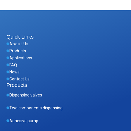
Quick Links
About Us
Products
Applications
FAQ
News
Contact Us
Products
Dispensing valves
Two components dispensing
Adhesive pump