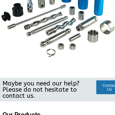
Maybe you need our help?
Contac
Please do not hesitate to
Us
contact us.
Our Products