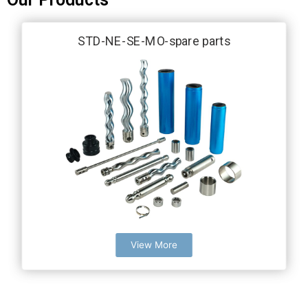
STD-NE-SE-MO-spare parts
View More