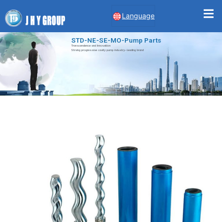
Language
STD-NE-SE-MO-Pump Parts
Transcendence and Innovation
Strving progressive cavity pump industry-leading brand