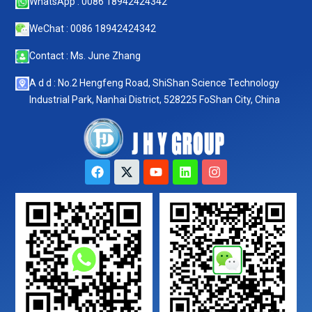
WhatsApp : 0086 18942424342
WeChat : 0086 18942424342
Contact : Ms. June Zhang
A d d : No.2 Hengfeng Road, ShiShan Science Technology
Industrial Park, Nanhai District, 528225 FoShan City, China