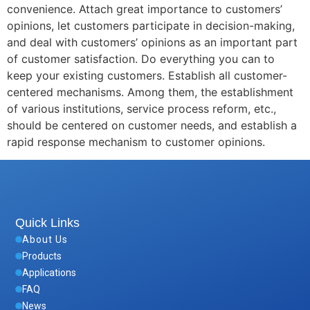
convenience. Attach great importance to customers’
opinions, let customers participate in decision-making,
and deal with customers’ opinions as an important part
of customer satisfaction. Do everything you can to
keep your existing customers. Establish all customer-
centered mechanisms. Among them, the establishment
of various institutions, service process reform, etc.,
should be centered on customer needs, and establish a
rapid response mechanism to customer opinions.
Quick Links
About Us
Products
Applications
FAQ
News