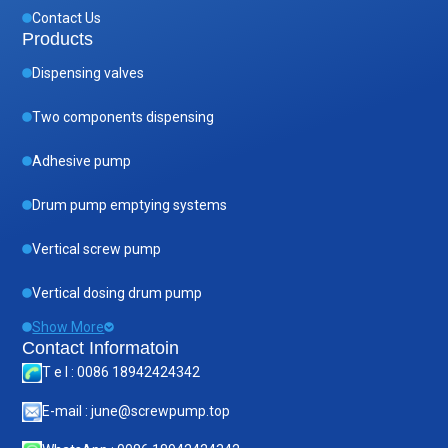
Contact Us
Products
Dispensing valves
Two components dispensing
Adhesive pump
Drum pump emptying systems
Vertical screw pump
Vertical dosing drum pump
Show More
Contact Informatoin
T e l : 0086 18942424342
E-mail : june@screwpump.top