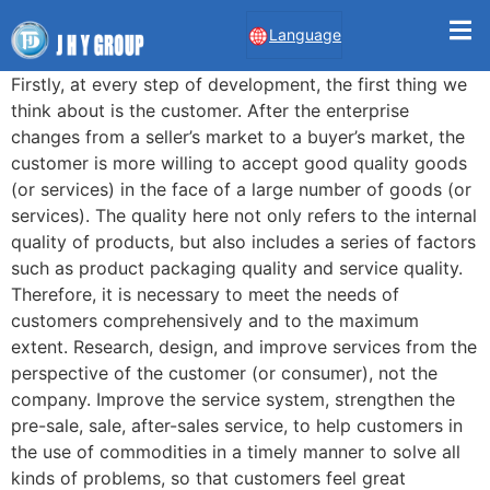
Language
Firstly, at every step of development, the first thing we
think about is the customer. After the enterprise
changes from a seller’s market to a buyer’s market, the
customer is more willing to accept good quality goods
(or services) in the face of a large number of goods (or
services). The quality here not only refers to the internal
quality of products, but also includes a series of factors
such as product packaging quality and service quality.
Therefore, it is necessary to meet the needs of
customers comprehensively and to the maximum
extent. Research, design, and improve services from the
perspective of the customer (or consumer), not the
company. Improve the service system, strengthen the
pre-sale, sale, after-sales service, to help customers in
the use of commodities in a timely manner to solve all
kinds of problems, so that customers feel great